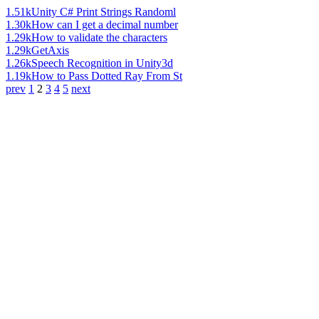
1.51k
Unity C# Print Strings Randoml
1.30k
How can I get a decimal number
1.29k
How to validate the characters
1.29k
GetAxis
1.26k
Speech Recognition in Unity3d
1.19k
How to Pass Dotted Ray From St
prev
1
2
3
4
5
next