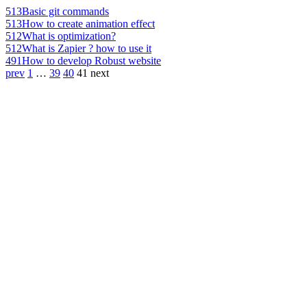
513
Basic git commands
513
How to create animation effect
512
What is optimization?
512
What is Zapier ? how to use it
491
How to develop Robust website
prev
1
…
39
40
41
next