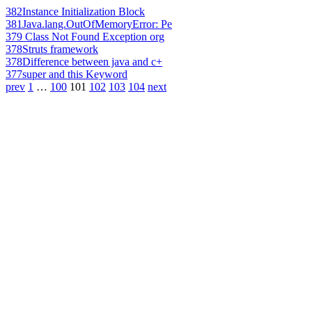
382
Instance Initialization Block
381
Java.lang.OutOfMemoryError: Pe
379
Class Not Found Exception org
378
Struts framework
378
Difference between java and c+
377
super and this Keyword
prev
1
…
100
101
102
103
104
next