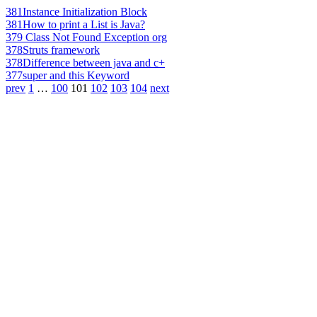
381
Instance Initialization Block
381
How to print a List is Java?
379
Class Not Found Exception org
378
Struts framework
378
Difference between java and c+
377
super and this Keyword
prev
1
…
100
101
102
103
104
next