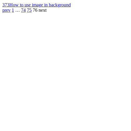
373
How to use image in background
prev
1
…
74
75
76
next