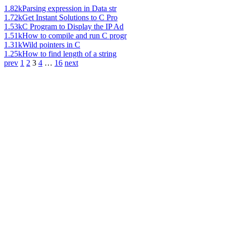
1.82k
Parsing expression in Data str
1.72k
Get Instant Solutions to C Pro
1.53k
C Program to Display the IP Ad
1.51k
How to compile and run C progr
1.31k
Wild pointers in C
1.25k
How to find length of a string
prev
1
2
3
4
…
16
next