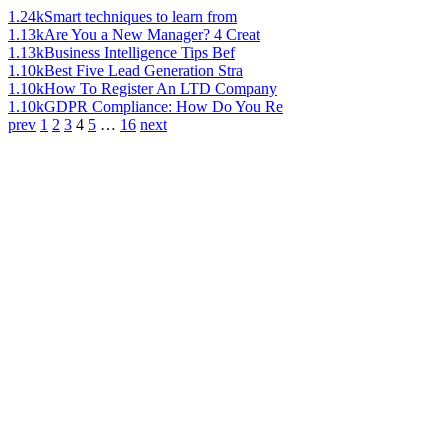
1.24k
Smart techniques to learn from
1.13k
Are You a New Manager? 4 Creat
1.13k
Business Intelligence Tips Bef
1.10k
Best Five Lead Generation Stra
1.10k
How To Register An LTD Company
1.10k
GDPR Compliance: How Do You Re
prev
1
2
3
4
5
…
16
next