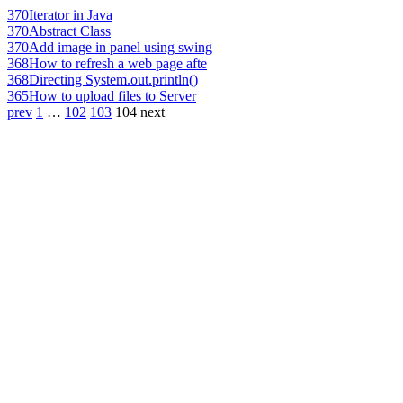
370
Iterator in Java
370
Abstract Class
370
Add image in panel using swing
368
How to refresh a web page afte
368
Directing System.out.println()
365
How to upload files to Server
prev
1
…
102
103
104
next