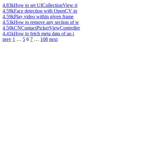
4.83k
How to set UICollectionView ri
4.59k
Face detection with OpenCV in
4.59k
Play video within given frame
4.53k
How to remove any section of w
4.50k
CNContactPickerViewController
4.41k
How to fetch meta data of an i
prev
1
…
5
6
7
…
108
next