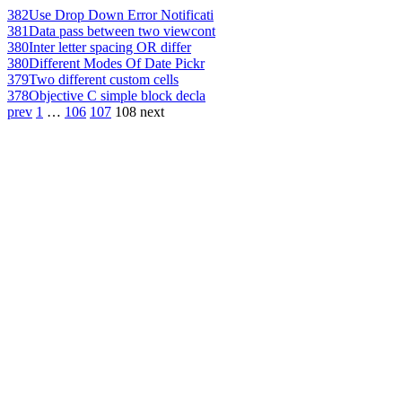
382
Use Drop Down Error Notificati
381
Data pass between two viewcont
380
Inter letter spacing OR differ
380
Different Modes Of Date Pickr
379
Two different custom cells
378
Objective C simple block decla
prev
1
…
106
107
108
next