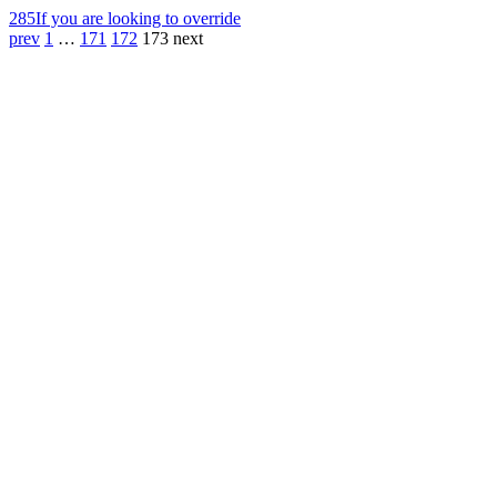
285
If you are looking to override
prev
1
…
171
172
173
next