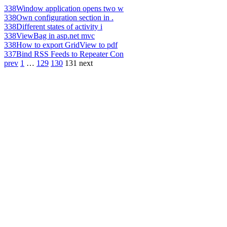
338
Window application opens two w
338
Own configuration section in .
338
Different states of activity i
338
ViewBag in asp.net mvc
338
How to export GridView to pdf
337
Bind RSS Feeds to Repeater Con
prev
1
…
129
130
131
next