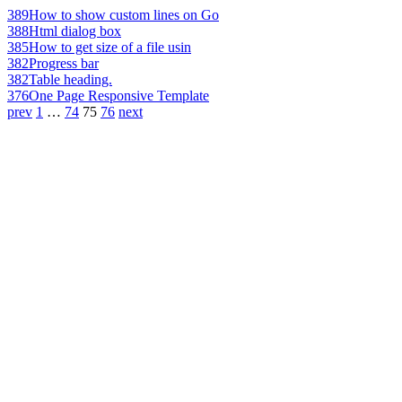
389
How to show custom lines on Go
388
Html dialog box
385
How to get size of a file usin
382
Progress bar
382
Table heading.
376
One Page Responsive Template
prev
1
…
74
75
76
next