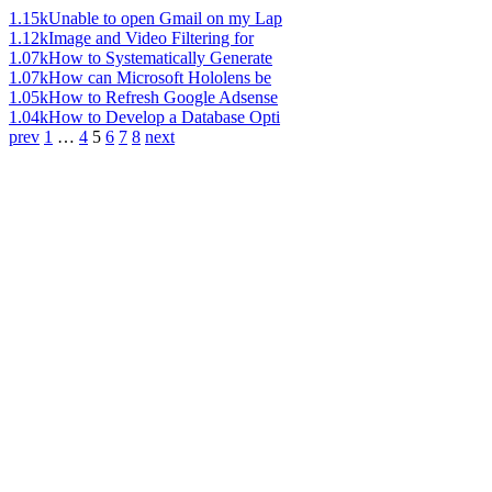
1.15k
Unable to open Gmail on my Lap
1.12k
Image and Video Filtering for
1.07k
How to Systematically Generate
1.07k
How can Microsoft Hololens be
1.05k
How to Refresh Google Adsense
1.04k
How to Develop a Database Opti
prev
1
…
4
5
6
7
8
next