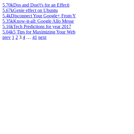
5.70k
Dos and Don't's for an Effecti
5.67k
Genie effect on Ubuntu
5.4k
Disconnect Your Google+ From Y
5.35k
Know-it-all: Google Allo Messe
5.16k
Tech Predictions for year 2017
5.04k
5 Tips for Maximizing Your Web
prev
1
2
3
4
…
41
next