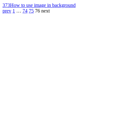
373
How to use image in background
prev
1
…
74
75
76
next