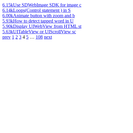
6.15k
Use SDWebImage SDK for image c
6.14k
Loops(Control statement ) in S
6.00k
Animate button with zoom and b
5.93k
How to detect tapped word in U
5.90k
Display UIWebView from HTML st
5.63k
UITableView or UIScrollView sc
prev
1
2
3
4
5
…
108
next