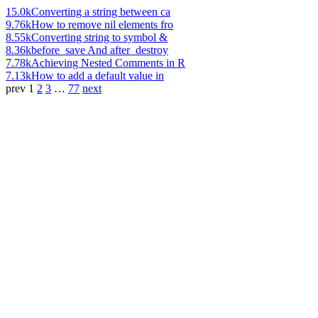
15.0k
Converting a string between ca
9.76k
How to remove nil elements fro
8.55k
Converting string to symbol &
8.36k
before_save And after_destroy
7.78k
Achieving Nested Comments in R
7.13k
How to add a default value in
prev
1
2
3
…
77
next