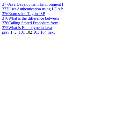
377
Java Development Environment I
377
User Authentication using LDAP
376
Expression Tag in JSP
376
What is the difference between
376
Calling Stored Procedure from
375
What is Enum type in Java
prev
1
…
101
102
103
104
next