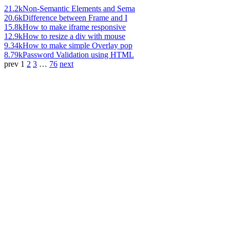
21.2k
Non-Semantic Elements and Sema
20.6k
Difference between Frame and I
15.8k
How to make iframe responsive
12.9k
How to resize a div with mouse
9.34k
How to make simple Overlay pop
8.79k
Password Validation using HTML
prev
1
2
3
…
76
next