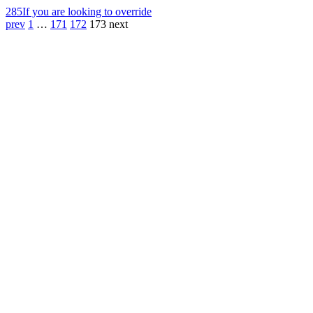
285
If you are looking to override
prev
1
…
171
172
173
next