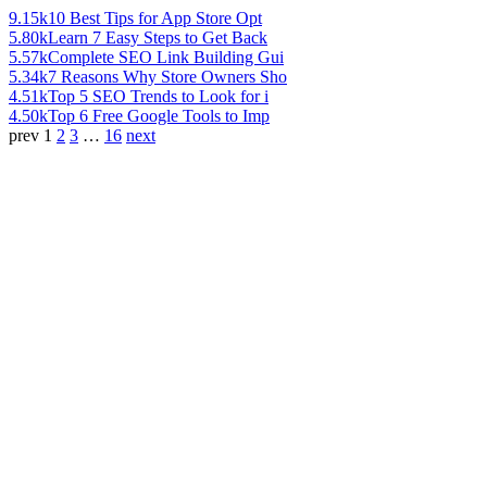
9.15k
10 Best Tips for App Store Opt
5.80k
Learn 7 Easy Steps to Get Back
5.57k
Complete SEO Link Building Gui
5.34k
7 Reasons Why Store Owners Sho
4.51k
Top 5 SEO Trends to Look for i
4.50k
Top 6 Free Google Tools to Imp
prev
1
2
3
…
16
next