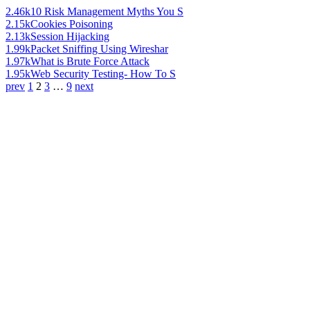
2.46k
10 Risk Management Myths You S
2.15k
Cookies Poisoning
2.13k
Session Hijacking
1.99k
Packet Sniffing Using Wireshar
1.97k
What is Brute Force Attack
1.95k
Web Security Testing- How To S
prev
1
2
3
…
9
next