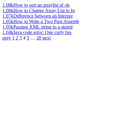
1.08k
How to sort an arraylist of ob
1.08k
How to Change Array List to In
1.07k
Difference between an Interpre
1.05k
How to Write a Two Pass Assemb
1.05k
Passing XML string to a stored
1.04k
Java code error: One curly bra
prev
1
2
3
4
5
…
20
next