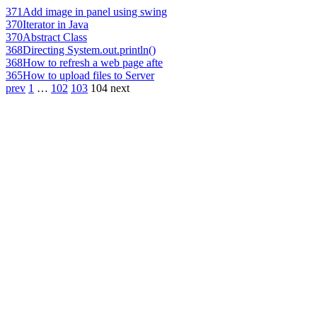
371
Add image in panel using swing
370
Iterator in Java
370
Abstract Class
368
Directing System.out.println()
368
How to refresh a web page afte
365
How to upload files to Server
prev
1
…
102
103
104
next