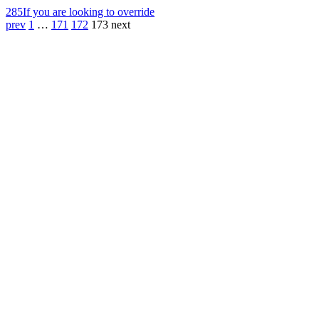
285
If you are looking to override
prev
1
…
171
172
173
next