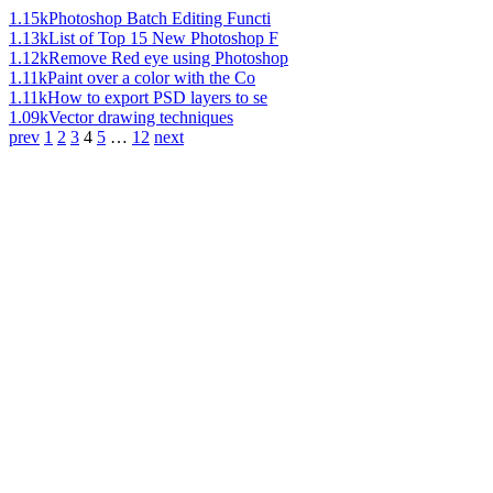
1.15k
Photoshop Batch Editing Functi
1.13k
List of Top 15 New Photoshop F
1.12k
Remove Red eye using Photoshop
1.11k
Paint over a color with the Co
1.11k
How to export PSD layers to se
1.09k
Vector drawing techniques
prev
1
2
3
4
5
…
12
next