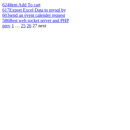
624
Item Add To cart
617
Export Excel Data to mysql by
603
send an event calender request
586
Best web socket server and PHP
prev
1
…
25
26
27
next