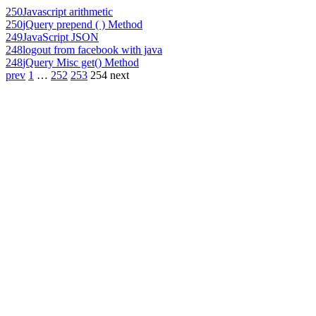
250
Javascript arithmetic
250
jQuery prepend ( ) Method
249
JavaScript JSON
248
logout from facebook with java
248
jQuery Misc get() Method
prev
1
…
252
253
254
next