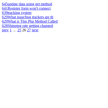
645
update data using get method
641
Register form won't connect
639
tracking system
629
What issue/bug trackers are th
629
What is This Php Method Called
628
Shipping rate getting changed
prev
1
…
25
26
27
next