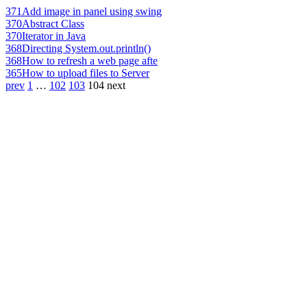
371
Add image in panel using swing
370
Abstract Class
370
Iterator in Java
368
Directing System.out.println()
368
How to refresh a web page afte
365
How to upload files to Server
prev
1
…
102
103
104
next