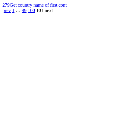
279
Get country name of first cont
prev
1
…
99
100
101
next