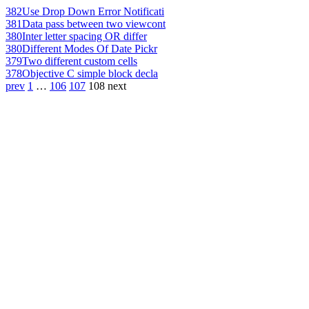
382
Use Drop Down Error Notificati
381
Data pass between two viewcont
380
Inter letter spacing OR differ
380
Different Modes Of Date Pickr
379
Two different custom cells
378
Objective C simple block decla
prev
1
…
106
107
108
next