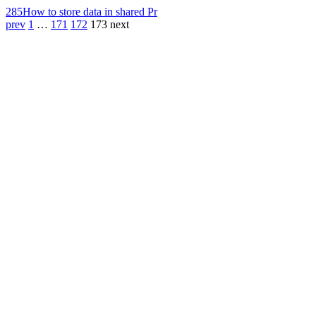
285
How to store data in shared Pr
prev
1
…
171
172
173
next