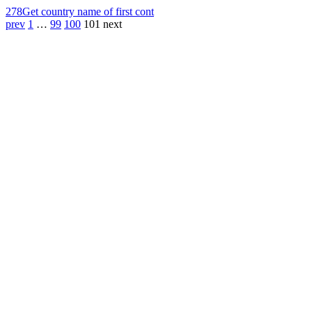
278
Get country name of first cont
prev
1
…
99
100
101
next