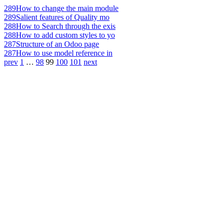
289
How to change the main module
289
Salient features of Quality mo
288
How to Search through the exis
288
How to add custom styles to yo
287
Structure of an Odoo page
287
How to use model reference in
prev
1
…
98
99
100
101
next