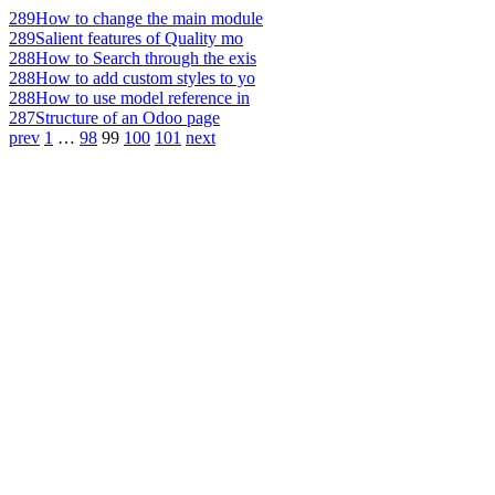
289
How to change the main module
289
Salient features of Quality mo
288
How to Search through the exis
288
How to add custom styles to yo
288
How to use model reference in
287
Structure of an Odoo page
prev
1
…
98
99
100
101
next