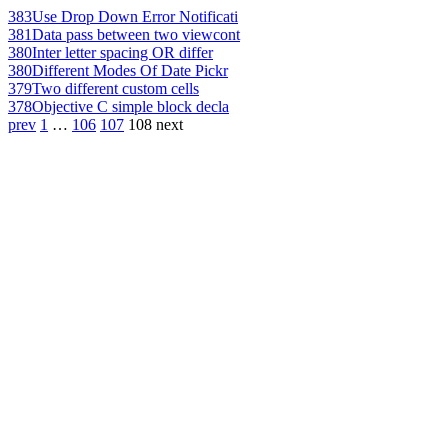
383
Use Drop Down Error Notificati
381
Data pass between two viewcont
380
Inter letter spacing OR differ
380
Different Modes Of Date Pickr
379
Two different custom cells
378
Objective C simple block decla
prev
1
…
106
107
108
next