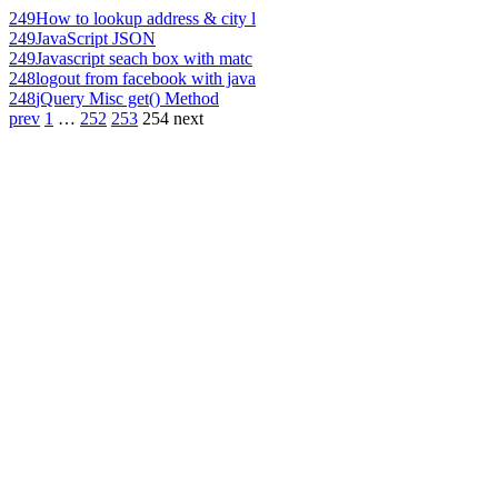
249
How to lookup address & city l
249
JavaScript JSON
249
Javascript seach box with matc
248
logout from facebook with java
248
jQuery Misc get() Method
prev
1
…
252
253
254
next