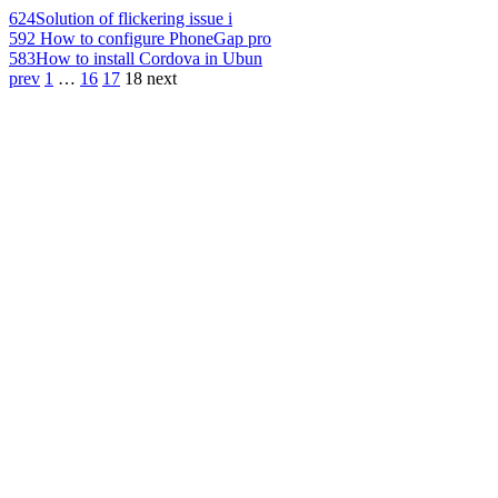
624
Solution of flickering issue i
592
How to configure PhoneGap pro
583
How to install Cordova in Ubun
prev
1
…
16
17
18
next