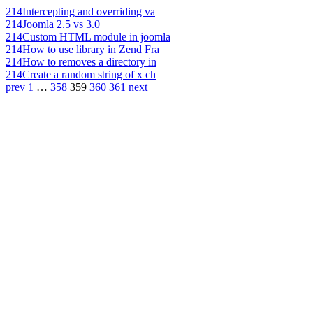
214
Intercepting and overriding va
214
Joomla 2.5 vs 3.0
214
Custom HTML module in joomla
214
How to use library in Zend Fra
214
How to removes a directory in
214
Create a random string of x ch
prev
1
…
358
359
360
361
next