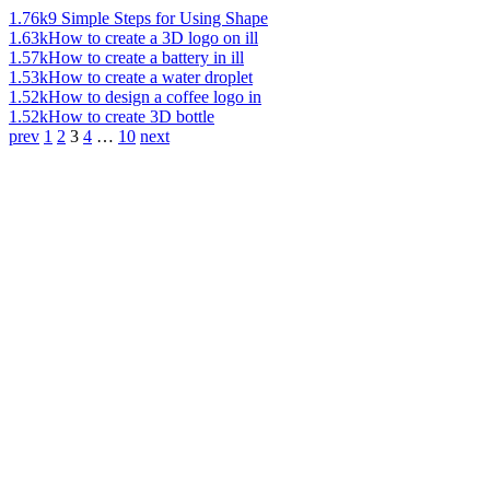
1.76k
9 Simple Steps for Using Shape
1.63k
How to create a 3D logo on ill
1.57k
How to create a battery in ill
1.53k
How to create a water droplet
1.52k
How to design a coffee logo in
1.52k
How to create 3D bottle
prev
1
2
3
4
…
10
next