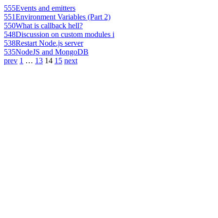
555
Events and emitters
551
Environment Variables (Part 2)
550
What is callback hell?
548
Discussion on custom modules i
538
Restart Node.js server
535
NodeJS and MongoDB
prev
1
…
13
14
15
next