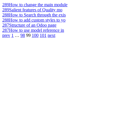
289
How to change the main module
289
Salient features of Quality mo
288
How to Search through the exis
288
How to add custom styles to yo
287
Structure of an Odoo page
287
How to use model reference in
prev
1
…
98
99
100
101
next