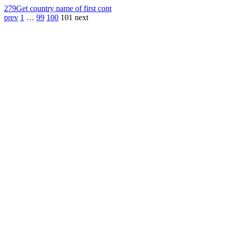
279
Get country name of first cont
prev
1
…
99
100
101
next