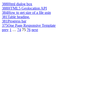
388
Html dialog box
388
HTML5 Geolocation API
384
How to get size of a file usin
381
Table heading.
381
Progress bar
375
One Page Responsive Template
prev
1
…
74
75
76
next