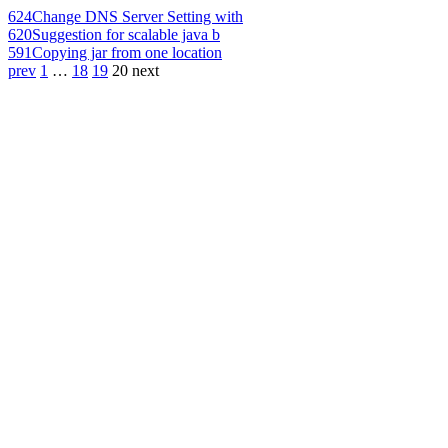
624
Change DNS Server Setting with
620
Suggestion for scalable java b
591
Copying jar from one location
prev
1
…
18
19
20
next