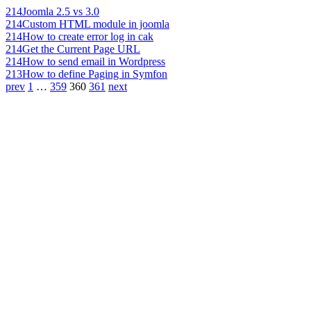
214
Joomla 2.5 vs 3.0
214
Custom HTML module in joomla
214
How to create error log in cak
214
Get the Current Page URL
214
How to send email in Wordpress
213
How to define Paging in Symfon
prev
1
…
359
360
361
next