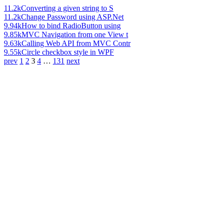
11.2k
Converting a given string to S
11.2k
Change Password using ASP.Net
9.94k
How to bind RadioButton using
9.85k
MVC Navigation from one View t
9.63k
Calling Web API from MVC Contr
9.55k
Circle checkbox style in WPF
prev
1
2
3
4
…
131
next