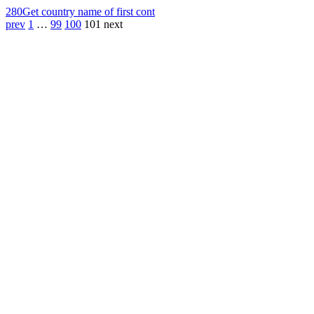
280
Get country name of first cont
prev
1
…
99
100
101
next